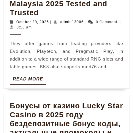
Malaysia 2025 Tested and
Best
Trusted
Online
October
admin13006
October 20, 2025
|
admin13006
|
0 Comment
|
20,
8:58 am
Casinos
2025
in
They offer games from leading providers like
Malaysia
Evolution, Playtech, and Pragmatic Play, in
2025
addition to a wide range of standard RNG slots and
Tested
table games. BK8 also supports mcd76 and
and
READ
READ MORE
Trusted
MORE
Бонусы от казино Lucky Star
Casino в 2025 году
бездепозитные бонус коды,
актуальные промокоды и