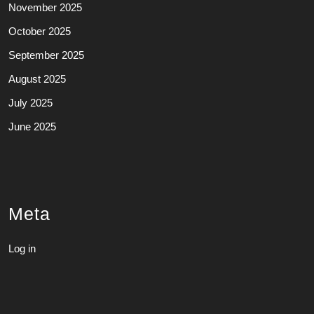
November 2025
October 2025
September 2025
August 2025
July 2025
June 2025
Meta
Log in