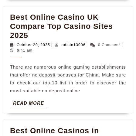
Play
&
Best Online Casino UK
Download
Compare Top Casino Sites
New
Best
2025
蛇
Online
October
admin13006
October 20, 2025
|
admin13006
|
0 Comment
|
么
20,
9:41 am
Casino
2025
都
UK
HENG
There are numerous online gaming establishments
Compare
ONG
that offer no deposit bonuses for China. Make sure
Top
to check our top-10 list in order to discover the
HUAT
Casino
most suitable no deposit online
MP3
Sites
Song
READ
READ MORE
2025
MORE
online
@Gaana
Best Online Casinos in