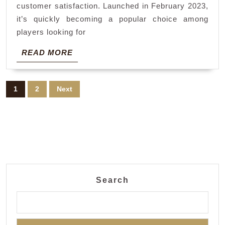
&
customer satisfaction. Launched in February 2023,
Online
it’s quickly becoming a popular choice among
Gambling
players looking for
Guide
READ
READ MORE
2025
MORE
Posts
1
2
Next
pagination
Search