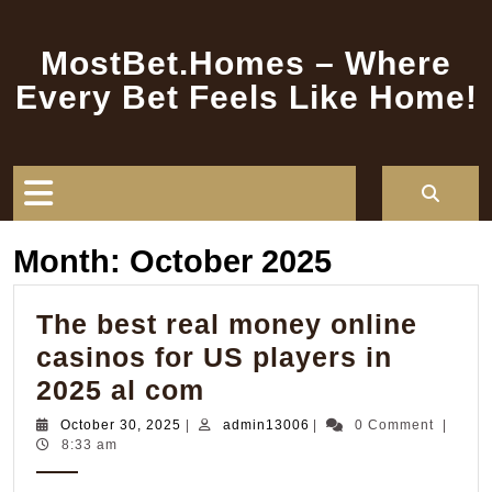
Skip
to
MostBet.Homes – Where
content
Every Bet Feels Like Home!
Open
Button
Month:
October 2025
The best real money online
casinos for US players in
The
2025 al com
best
October
admin13006
October 30, 2025
|
admin13006
|
0 Comment
|
30,
8:33 am
real
2025
money