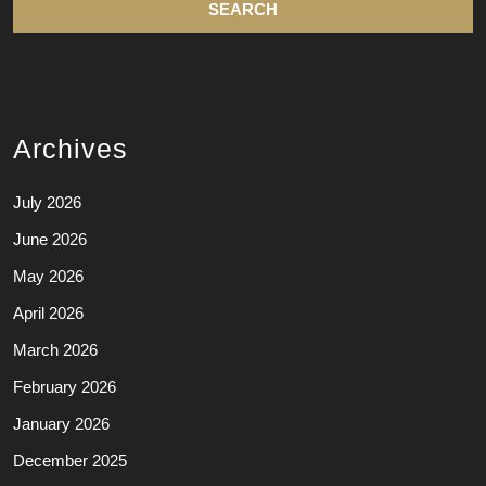
Archives
July 2026
June 2026
May 2026
April 2026
March 2026
February 2026
January 2026
December 2025