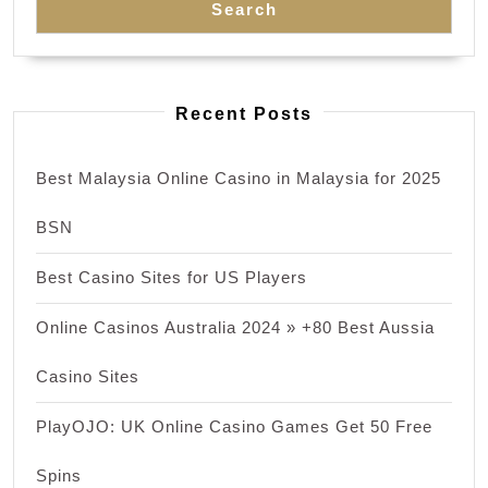
Search
Recent Posts
Best Malaysia Online Casino in Malaysia for 2025
BSN
Best Casino Sites for US Players
Online Casinos Australia 2024 » +80 Best Aussia
Casino Sites
PlayOJO: UK Online Casino Games Get 50 Free
Spins