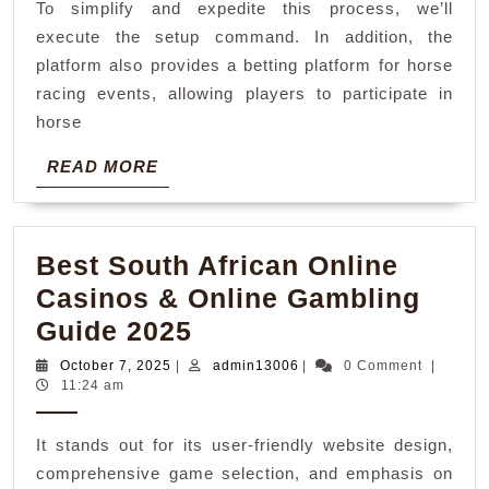
To simplify and expedite this process, we’ll
using
execute the setup command. In addition, the
Winbox
platform also provides a betting platform for horse
with
racing events, allowing players to participate in
Video
horse
READ
READ MORE
MORE
Best South African Online
Casinos & Online Gambling
Best
Guide 2025
South
October
admin13006
October 7, 2025
|
admin13006
|
0 Comment
|
7,
11:24 am
African
2025
Online
It stands out for its user-friendly website design,
Casinos
comprehensive game selection, and emphasis on