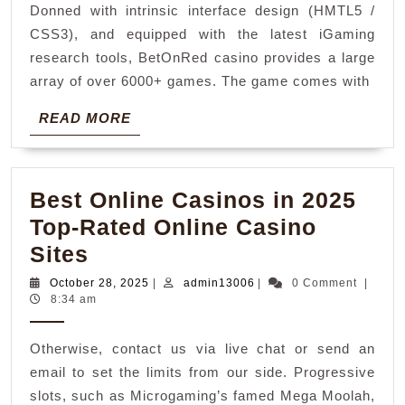
Donned with intrinsic interface design (HMTL5 /
online
CSS3), and equipped with the latest iGaming
casinos
research tools, BetOnRed casino provides a large
for
array of over 6000+ games. The game comes with
US
READ
READ MORE
players
MORE
in
2025
Best Online Casinos in 2025
al
Top-Rated Online Casino
com
Best
Sites
Online
October
admin13006
October 28, 2025
|
admin13006
|
0 Comment
|
28,
8:34 am
Casinos
2025
in
Otherwise, contact us via live chat or send an
2025
email to set the limits from our side. Progressive
Top-
slots, such as Microgaming’s famed Mega Moolah,