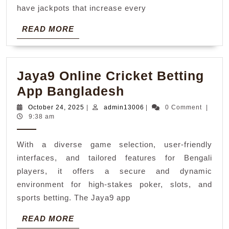
Rated
have jackpots that increase every
Online
READ
READ MORE
Casino
MORE
Sites
Jaya9 Online Cricket Betting
Jaya9
App Bangladesh
Online
October
admin13006
October 24, 2025
|
admin13006
|
0 Comment
|
24,
9:38 am
Cricket
2025
Betting
With a diverse game selection, user-friendly
App
interfaces, and tailored features for Bengali
Bangladesh
players, it offers a secure and dynamic
environment for high-stakes poker, slots, and
sports betting. The Jaya9 app
READ
READ MORE
MORE