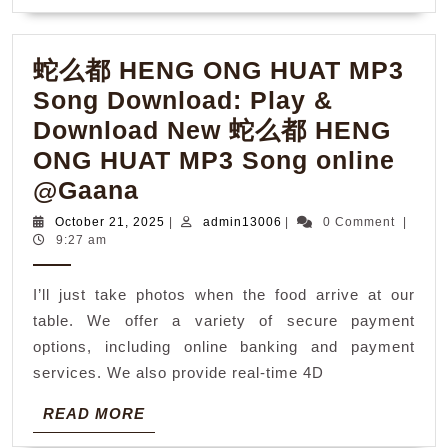
蛇么都 HENG ONG HUAT MP3
Song Download: Play &
Download New 蛇么都 HENG
ONG HUAT MP3 Song online
蛇
@Gaana
么
October
admin13006
October 21, 2025
|
admin13006
|
0 Comment
|
21,
9:27 am
都
2025
HENG
I’ll just take photos when the food arrive at our
ONG
table. We offer a variety of secure payment
HUAT
options, including online banking and payment
MP3
services. We also provide real-time 4D
Song
READ
READ MORE
Download:
MORE