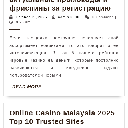
Бон
фриспины за регистрацию
от
October
admin13006
October 19, 2025
|
admin13006
|
0 Comment
|
19,
9:26 am
кази
2025
Luc
Если площадка постоянно пополняет свой
Star
ассортимент новинками, то это говорит о ее
Casi
интенсификации. В топ 5 нашего рейтинга
в
игровые казино на деньги, которые постоянно
2025
развиваются и ежедневно радуют
году
пользователей новыми
без
READ
READ MORE
бон
MORE
код
акт
Online Casino Malaysia 2025
про
Online
Top 10 Trusted Sites
и