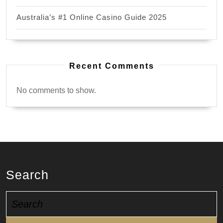
Australia’s #1 Online Casino Guide 2025
Recent Comments
No comments to show.
Search
Search
for: