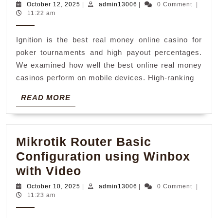
Casino
October
admin13006
October 12, 2025
|
admin13006
|
0 Comment
|
фри
12,
11:22 am
Malaysia
2025
за
2025
Ignition is the best real money online casino for
рег
Top
poker tournaments and high payout percentages.
10
We examined how well the best online real money
Trusted
casinos perform on mobile devices. High-ranking
Sites
READ
READ MORE
MORE
Mikrotik Router Basic
Configuration using Winbox
Mikrotik
with Video
Router
October
admin13006
October 10, 2025
|
admin13006
|
0 Comment
|
10,
11:23 am
Basic
2025
Configuration