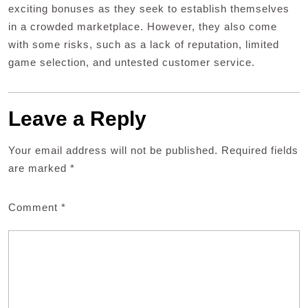
exciting bonuses as they seek to establish themselves
in a crowded marketplace. However, they also come
with some risks, such as a lack of reputation, limited
game selection, and untested customer service.
Leave a Reply
Your email address will not be published.
Required fields
are marked
*
Comment
*