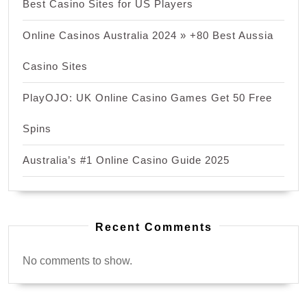
Best Casino Sites for US Players
Online Casinos Australia 2024 » +80 Best Aussia
Casino Sites
PlayOJO: UK Online Casino Games Get 50 Free
Spins
Australia’s #1 Online Casino Guide 2025
Recent Comments
No comments to show.