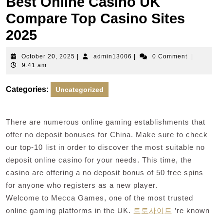
Best Online Casino UK
Compare Top Casino Sites
2025
October
admin13006
October 20, 2025
|
admin13006
|
0 Comment
|
20,
9:41 am
2025
Categories:
Uncategorized
There are numerous online gaming establishments that
offer no deposit bonuses for China. Make sure to check
our top-10 list in order to discover the most suitable no
deposit online casino for your needs. This time, the
casino are offering a no deposit bonus of 50 free spins
for anyone who registers as a new player.
Welcome to Mecca Games, one of the most trusted
online gaming platforms in the UK.
토토사이트
’re known