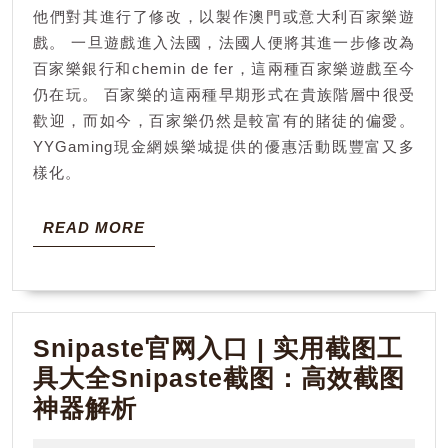
他們對其進行了修改，以製作澳門或意大利百家樂遊
戲。 一旦遊戲進入法國，法國人便將其進一步修改為
百家樂銀行和chemin de fer，這兩種百家樂遊戲至今
仍在玩。 百家樂的這兩種早期形式在貴族階層中很受
歡迎，而如今，百家樂仍然是較富有的賭徒的偏愛。
YYGaming現金網娛樂城提供的優惠活動既豐富又多
樣化。
READ
READ MORE
MORE
Snipaste官网入口 | 实用截图工
具大全Snipaste截图：高效截图
Snipaste
神器解析
官