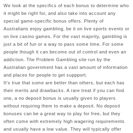
We look at the specifics of each bonus to determine who
it might be right for, and also take into account any
special game-specific bonus offers. Plenty of
Australians enjoy gambling, be it on live sports events or
on live casino games. For the vast majority, gambling is
just a bit of fun or a way to pass some time. For some
people though it can become out of control and even an
addiction. The Problem Gambling site run by the
Australian government has a vast amount of information
and places for people to get suppport.
It’s true that some are better than others, but each has
their merits and drawbacks. A rare treat if you can find
one, a no deposit bonus is usually given to players
without requiring them to make a deposit. No deposit
bonuses can be a great way to play for free, but they
often come with extremely high wagering requirements
and usually have a low value. They will typically offer