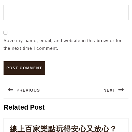
Save my name, email, and website in this browser for
the next time I comment.
Post
PREVIOUS
NEXT
navigation
Previous
Next
Related Post
post:
post:
線上百家樂點玩得安心又放心？