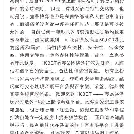
為簡單，透過hk.casino 網上賭博網站可了解更多關於
確
骰百的必勝法則。 但是，香港允許進行社交賭博，也
保
就是說，如果博弈遊戲是在俱樂部或私人住宅中進行
公
的，而組織者沒有從中獲得任何收益，那麼是可以被
平
允許的。 目前任何一種形式的博奕活動在香港均被定
義為非法，如果被抓到，可能會導致高達30,000港元
安
的起訴和罰款。我們依據合法性、安全性、出金效
全
率、使用者評價、遊戲多樣性等標準，建立一套完整
攻
的評比制度。 HKBET的專業團隊進行深入研究，以評
略
估每個平台的安全性、合法性和整體質量。 所有上榜
香
平台皆具備合法營運牌照，並通過安全加密認證，讓
港
玩家可安心於現金網平台參與百家樂、輪盤、德州撲
克等各類博彩娛樂。 歡迎來到HKBET —— 專為香港
博
玩家打造的HK網上賭場精選平台。雖然百家樂主要依
彩
賴運氣，但合理管理下注金額、認識遊戲趨勢和掌握
網
打法仍能在一定程度上提升獲勝機會。 運用這些知識
站
與技巧，將有助於您在香港的線上百家樂平台上獲得
完
更佳的遊戲體驗。 作為玩家，你可以通過網上評論、