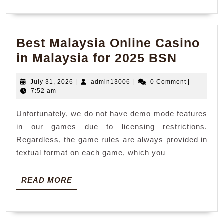
高
效
截
Best Malaysia Online Casino
图
Best
in Malaysia for 2025 BSN
神
Malays
July
admin13006
July 31, 2026
|
admin13006
|
0 Comment
|
器
Online
31,
7:52 am
解
Casino
2026
析
Unfortunately, we do not have demo mode features
in
in our games due to licensing restrictions.
Malays
Regardless, the game rules are always provided in
for
textual format on each game, which you
2025
BSN
READ
READ MORE
MORE