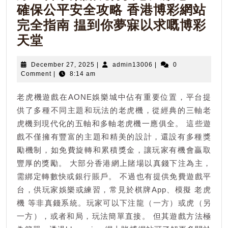
確保公平安全攻略 香港博彩網站
完全指南 揾到你夢寐以求嘅博彩
線
天堂
上
December
admin13006
December 27, 2025
|
admin13006
|
0
百
27,
Comment
|
8:14 am
家
2025
老虎機遊戲在AONE娛樂城中佔有重要位置，平台提
樂
供了多種不同主題和玩法的老虎機，從經典的三軸老
點
虎機到現代化的五軸和多軸老虎機一應俱全。 這些遊
玩
戲不僅擁有豐富的主題和精美的設計，還設有多種獎
得
勵機制，如免費旋轉和累積獎金，讓玩家有機會贏取
安
豐厚的獎勵。 大部分香港網上賭場以真錢下注為主，
心
需綁定轉數快或銀行賬戶。 不過也有提供免費遊戲平
台，供玩家娛樂或練習，常見於棋牌App、模擬 老虎
又
機 等非真錢系統。玩家可以下注龍（一方）或虎（另
放
一方），或者和局，玩法簡單直接。 但其遊戲方法極
心？