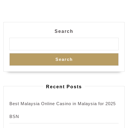
Search
Search
Recent Posts
Best Malaysia Online Casino in Malaysia for 2025
BSN