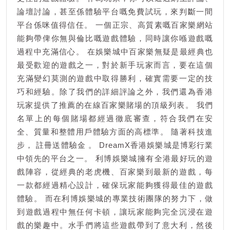
全
論壇討論，甚至係體驗平台嘅免費試玩，來判斷一間
指
平台係咪值得信任。 一個正宗、高質素嘅百家樂網站
能夠帶俾你無與倫比嘅遊戲體驗，同時讓你喺遊戲嘅
南
過程中充滿信心。 在娛樂城中百家樂無疑是最經典也
揾
最受歡迎的遊戲之一，對於新手玩家而言，要在這個
到
充滿變幻莫測的遊戲中取得勝利，確實需要一定的技
你
巧和經驗。除了我們的詳細評論之外，我們還為香港
夢
玩家提供了推薦的在線百家樂賭場的頂級列表。 我們
寐
名單上的每個賭場都經過徹底審查，符合我們在安
全、質量和整體用戶體驗方面的高標準。 隨著科技進
以
步， 註冊送體驗金 。 DreamX香港娛樂城是博彩行業
求
中領先的平台之一。 利博娛樂城擁有全港最好玩的遊
嘅
戲陣容，從經典的老虎機、百家樂到最新的遊戲，每
博
一款都經過精心設計，確保玩家能夠獲得最佳的遊戲
彩
體驗。 而在利博娛樂城的專業技術團隊的努力下，做
天
到遊戲過程中無任何卡頓，讓玩家能夠完全沉浸在遊
堂
戲的樂趣中。水手們將這些遊戲帶到了意大利，然後