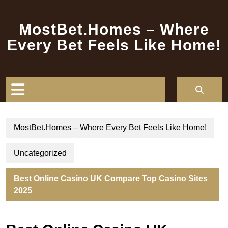
Skip
to
MostBet.Homes – Where
content
Every Bet Feels Like Home!
Open
Button
MostBet.Homes – Where Every Bet Feels Like Home!
Uncategorized
Best Online Casino UK Compare Top Casino Sites
2025