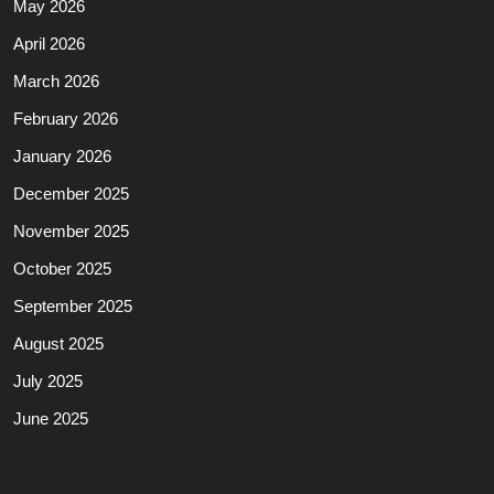
May 2026
April 2026
March 2026
February 2026
January 2026
December 2025
November 2025
October 2025
September 2025
August 2025
July 2025
June 2025