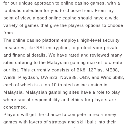
for our unique approach to online casino games, with a
fantastic selection for you to choose from. From my
point of view, a good online casino should have a wide
variety of games that give the players options to choose
from.
The online casino platform employs high-level security
measures, like SSL encryption, to protect your private
and financial details. We have rated and reviewed many
sites catering to the Malaysian gaming market to create
our list. This currently consists of BK8, 12Play, ME88,
We88, Playdash, UWin33, Nova88, OB9, and Winclub88,
each of which is a top 10 trusted online casino in
Malaysia. Malaysian gambling sites have a role to play
where social responsibility and ethics for players are
concerned.
Players will get the chance to compete in real-money
games with layers of strategy and skill built into their