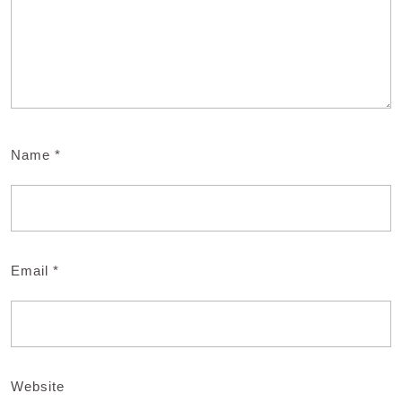
Name
*
Email
*
Website