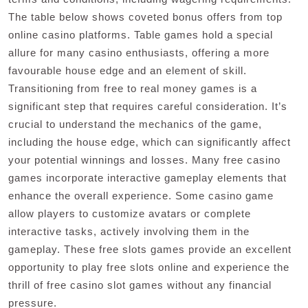
The table below shows coveted bonus offers from top
online casino platforms. Table games hold a special
allure for many casino enthusiasts, offering a more
favourable house edge and an element of skill.
Transitioning from free to real money games is a
significant step that requires careful consideration. It’s
crucial to understand the mechanics of the game,
including the house edge, which can significantly affect
your potential winnings and losses. Many free casino
games incorporate interactive gameplay elements that
enhance the overall experience. Some casino game
allow players to customize avatars or complete
interactive tasks, actively involving them in the
gameplay. These free slots games provide an excellent
opportunity to play free slots online and experience the
thrill of free casino slot games without any financial
pressure.