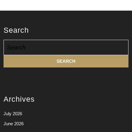
Search
Search
for:
Archives
July 2026
June 2026