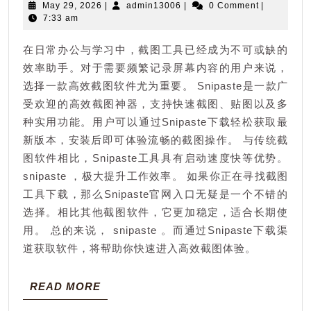
May
admin13006
May 29, 2026
|
admin13006
|
0 Comment
|
网
29,
7:33 am
入
2026
在日常办公与学习中，截图工具已经成为不可或缺的
口
效率助手。对于需要频繁记录屏幕内容的用户来说，
|
选择一款高效截图软件尤为重要。 Snipaste是一款广
实
受欢迎的高效截图神器，支持快速截图、贴图以及多
用
种实用功能。用户可以通过Snipaste下载轻松获取最
截
新版本，安装后即可体验流畅的截图操作。 与传统截
图
图软件相比，Snipaste工具具有启动速度快等优势。
snipaste ，极大提升工作效率。 如果你正在寻找截图
工
工具下载，那么Snipaste官网入口无疑是一个不错的
具
选择。相比其他截图软件，它更加稳定，适合长期使
大
用。 总的来说， snipaste 。而通过Snipaste下载渠
全
道获取软件，将帮助你快速进入高效截图体验。
Snipaste
截
READ
READ MORE
MORE
图：