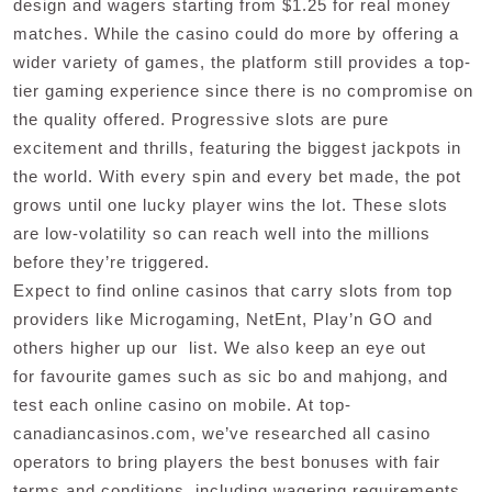
design and wagers starting from $1.25 for real money
matches. While the casino could do more by offering a
wider variety of games, the platform still provides a top-
tier gaming experience since there is no compromise on
the quality offered. Progressive slots are pure
excitement and thrills, featuring the biggest jackpots in
the world. With every spin and every bet made, the pot
grows until one lucky player wins the lot. These slots
are low-volatility so can reach well into the millions
before they’re triggered.
Expect to find online casinos that carry slots from top
providers like Microgaming, NetEnt, Play’n GO and
others higher up our list. We also keep an eye out
for favourite games such as sic bo and mahjong, and
test each online casino on mobile. At top-
canadiancasinos.com, we’ve researched all casino
operators to bring players the best bonuses with fair
terms and conditions, including wagering requirements.