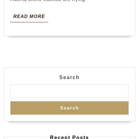
CA
Casino
READ
READ MORE
Sites
MORE
2025
Search
Search
Recent Posts