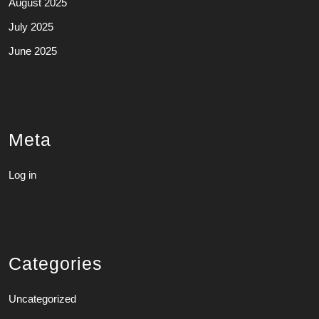
August 2025
July 2025
June 2025
Meta
Log in
Categories
Uncategorized