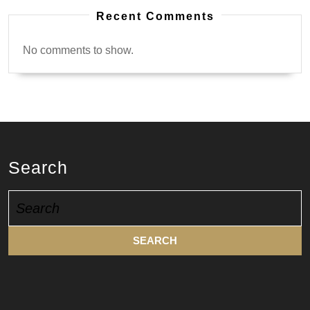
Recent Comments
No comments to show.
Search
Search
for: