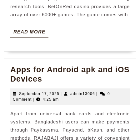
casinos
research tools, BetOnRed casino provides a large
for
array of over 6000+ games. The game comes with
US
players
READ
READ MORE
in
MORE
2025
al
com
Apps for Android apk and iOS
Apps
Devices
for
September
admin13006
September 17, 2025
|
admin13006
|
0
Android
17,
Comment
|
4:25 am
apk
2025
Apart from universal bank cards and electronic
and
systems, Bangladeshi users can make payments
iOS
through Paykassma, Paysend, bKash, and other
Devices
methods. RAJABAJI offers a variety of convenient