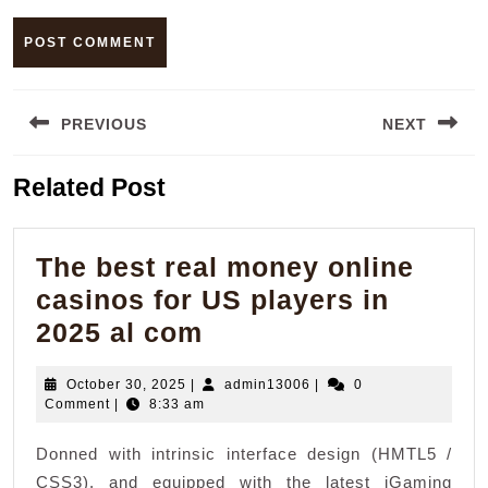
Post
PREVIOUS
NEXT
navigation
Previous
Next
Related Post
post:
post:
The best real money online
casinos for US players in
The
2025 al com
best
October
admin13006
October 30, 2025
|
admin13006
|
0
real
30,
Comment
|
8:33 am
money
2025
Donned with intrinsic interface design (HMTL5 /
online
CSS3), and equipped with the latest iGaming