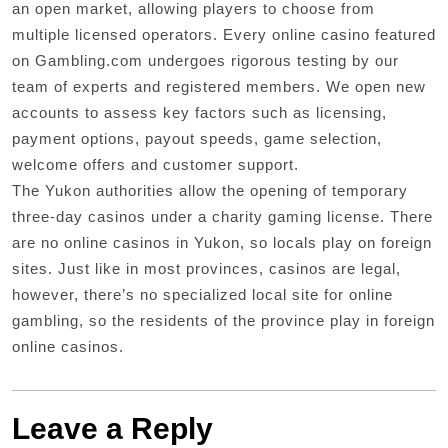
an open market, allowing players to choose from
multiple licensed operators. Every online casino featured
on Gambling.com undergoes rigorous testing by our
team of experts and registered members. We open new
accounts to assess key factors such as licensing,
payment options, payout speeds, game selection,
welcome offers and customer support.
The Yukon authorities allow the opening of temporary
three-day casinos under a charity gaming license. There
are no online casinos in Yukon, so locals play on foreign
sites. Just like in most provinces, casinos are legal,
however, there’s no specialized local site for online
gambling, so the residents of the province play in foreign
online casinos.
Leave a Reply