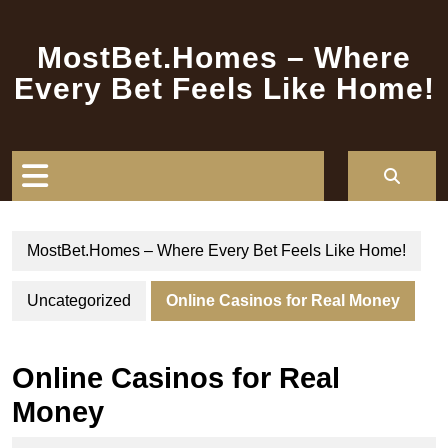
Skip
to
MostBet.Homes – Where
content
Every Bet Feels Like Home!
Open
Button
MostBet.Homes – Where Every Bet Feels Like Home!
Uncategorized
Online Casinos for Real Money
Online Casinos for Real
Money