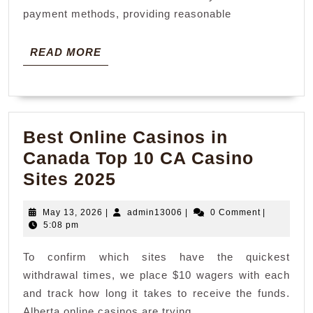
payment methods, providing reasonable
READ
READ MORE
MORE
Best Online Casinos in
Canada Top 10 CA Casino
Best
Sites 2025
Online
May
admin13006
May 13, 2026
|
admin13006
|
0 Comment
|
Casinos
13,
5:08 pm
in
2026
To confirm which sites have the quickest
Canada
withdrawal times, we place $10 wagers with each
Top
and track how long it takes to receive the funds.
10
Alberta online casinos are trying