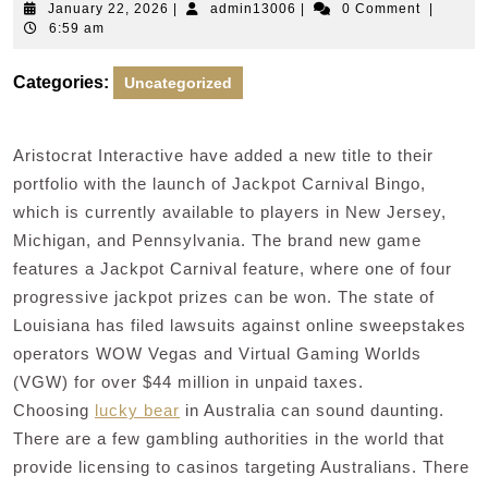
January
admin13006
January 22, 2026
|
admin13006
|
0 Comment
|
22,
6:59 am
2026
Categories:
Uncategorized
Aristocrat Interactive have added a new title to their
portfolio with the launch of Jackpot Carnival Bingo,
which is currently available to players in New Jersey,
Michigan, and Pennsylvania. The brand new game
features a Jackpot Carnival feature, where one of four
progressive jackpot prizes can be won. The state of
Louisiana has filed lawsuits against online sweepstakes
operators WOW Vegas and Virtual Gaming Worlds
(VGW) for over $44 million in unpaid taxes.
Choosing
lucky bear
in Australia can sound daunting.
There are a few gambling authorities in the world that
provide licensing to casinos targeting Australians. There