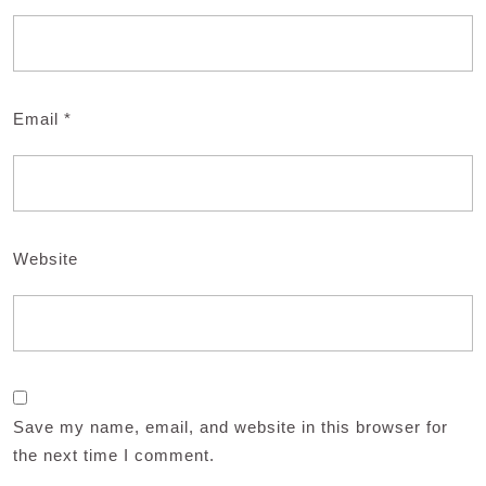
Email
*
Website
Save my name, email, and website in this browser for
the next time I comment.