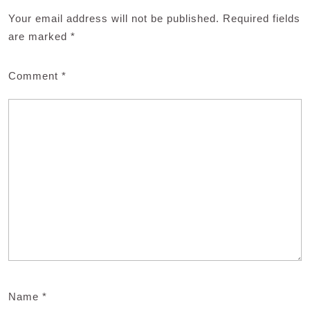
Your email address will not be published.
Required fields
are marked
*
Comment
*
Name
*