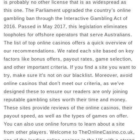
is probably no other license that is as widespread as
this one. The Parliament upgraded the country’s online
gambling ban through the Interactive Gambling Act of
2016. Passed in May 2017, this legislation eliminates
loopholes for offshore operators that serve Australians.
The list of top online casinos offers a quick overview of
our recommendations. We rated each site based on key
factors like bonus offers, payout rates, game selection,
and other important criteria. If you find a site you want to
try, make sure it’s not on our blacklist. Moreover, avoid
online casinos that don’t meet our criteria, as we’ve
designed these to ensure our readers are only joining
reputable gambling sites worth their time and money.
These sites provide reviews of the online casinos, their
payout speed, as well as the types of games on offer.
You can also use online forums to learn about a site
from other players. Welcome to TheOnlineCasino.co.uk,