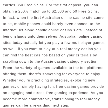
carries 350 Free Spins. For the first deposit, you can
obtain a 250% match up to $2,500 and 50 Free Spins.
In fact, when the first Australian online casino site came
to be, mobile phones could barely even connect to the
Internet, let alone handle online casino slots. Instead of
being islands unto themselves, Australian online casino
sites today actually let you play a few multiplayer games
as well. If you want to play at a real money casino you
can find the best casinos based on your criteria’s by
scrolling down to the Aussie casino category section.
From the variety of games available to the top platforms
offering them, there’s something for everyone to enjoy.
Whether you’re practicing strategies, exploring new
games, or simply having fun, free casino games provide
an engaging and stress-free gaming experience. As you
become more comfortable, transitioning to real money
games can be a rewarding next step.