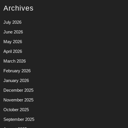
Archives
July 2026
June 2026
May 2026
April 2026
March 2026
February 2026
January 2026
December 2025
November 2025
October 2025
September 2025