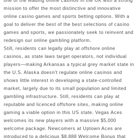
one of the leading online casinos in the UK with a strong
mission to offer the most distinctive and innovative
online casino games and sports betting options. With a
goal to deliver the best of the best selections of casino
games and sports, we passionately seek to reinvent and
redesign our online gambling platform.
Still, residents can legally play at offshore online
casinos, as state laws target operators, not individual
players—making Arkansas a typical grey market state in
the U.S. Alaska doesn’t regulate online casinos and
shows little interest in developing a state-controlled
market, largely due to its small population and limited
gambling infrastructure. Still, residents can play at
reputable and licenced offshore sites, making online
gaming a viable option in this US state. Vegas Aces
welcomes its new players with a massive $5,000
welcome package. Newcomers at Uptown Aces are
introduced to a delicious $8,888 Welcome Bonus that