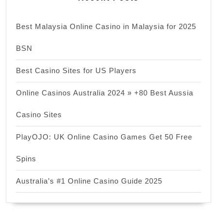
Best Malaysia Online Casino in Malaysia for 2025
BSN
Best Casino Sites for US Players
Online Casinos Australia 2024 » +80 Best Aussia
Casino Sites
PlayOJO: UK Online Casino Games Get 50 Free
Spins
Australia’s #1 Online Casino Guide 2025