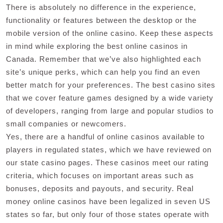
There is absolutely no difference in the experience,
functionality or features between the desktop or the
mobile version of the online casino. Keep these aspects
in mind while exploring the best online casinos in
Canada. Remember that we’ve also highlighted each
site’s unique perks, which can help you find an even
better match for your preferences. The best casino sites
that we cover feature games designed by a wide variety
of developers, ranging from large and popular studios to
small companies or newcomers.
Yes, there are a handful of online casinos available to
players in regulated states, which we have reviewed on
our state casino pages. These casinos meet our rating
criteria, which focuses on important areas such as
bonuses, deposits and payouts, and security. Real
money online casinos have been legalized in seven US
states so far, but only four of those states operate with