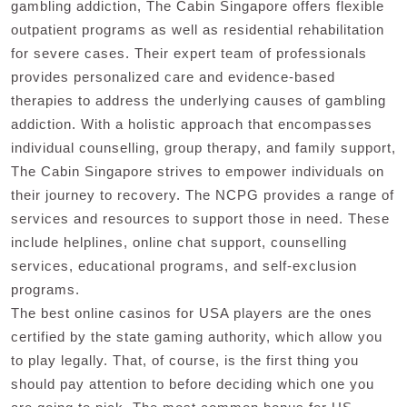
gambling addiction, The Cabin Singapore offers flexible
outpatient programs as well as residential rehabilitation
for severe cases. Their expert team of professionals
provides personalized care and evidence-based
therapies to address the underlying causes of gambling
addiction. With a holistic approach that encompasses
individual counselling, group therapy, and family support,
The Cabin Singapore strives to empower individuals on
their journey to recovery. The NCPG provides a range of
services and resources to support those in need. These
include helplines, online chat support, counselling
services, educational programs, and self-exclusion
programs.
The best online casinos for USA players are the ones
certified by the state gaming authority, which allow you
to play legally. That, of course, is the first thing you
should pay attention to before deciding which one you