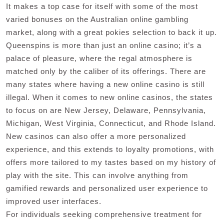
It makes a top case for itself with some of the most
varied bonuses on the Australian online gambling
market, along with a great pokies selection to back it up.
Queenspins is more than just an online casino; it’s a
palace of pleasure, where the regal atmosphere is
matched only by the caliber of its offerings. There are
many states where having a new online casino is still
illegal. When it comes to new online casinos, the states
to focus on are New Jersey, Delaware, Pennsylvania,
Michigan, West Virginia, Connecticut, and Rhode Island.
New casinos can also offer a more personalized
experience, and this extends to loyalty promotions, with
offers more tailored to my tastes based on my history of
play with the site. This can involve anything from
gamified rewards and personalized user experience to
improved user interfaces.
For individuals seeking comprehensive treatment for