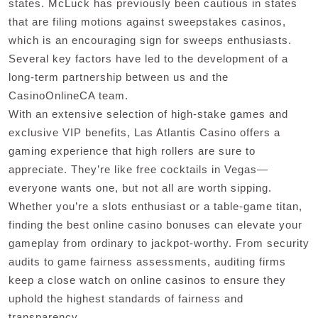
states. McLuck has previously been cautious in states
that are filing motions against sweepstakes casinos,
which is an encouraging sign for sweeps enthusiasts.
Several key factors have led to the development of a
long-term partnership between us and the
CasinoOnlineCA team.
With an extensive selection of high-stake games and
exclusive VIP benefits, Las Atlantis Casino offers a
gaming experience that high rollers are sure to
appreciate. They’re like free cocktails in Vegas—
everyone wants one, but not all are worth sipping.
Whether you’re a slots enthusiast or a table-game titan,
finding the best online casino bonuses can elevate your
gameplay from ordinary to jackpot-worthy. From security
audits to game fairness assessments, auditing firms
keep a close watch on online casinos to ensure they
uphold the highest standards of fairness and
transparency.