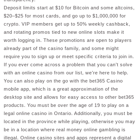
Deposit limits start at $10 for Bitcoin and some altcoins,
$20–$25 for most cards, and go up to $1,000,000 for
crypto. VIP members get up to 50% weekly cashback,
and rotating promos tied to new online slots make it
worth logging in. These promotions are open to players
already part of the casino family, and some might
require you to sign up or meet specific criteria to join in.
If you ever come across a problem that you can’t solve
with an online casino from our list, we’re here to help.
You can also play on the go with the bet365 Casino
mobile app, which is a great approximation of the
desktop site and allows for easy access to other bet365
products. You must be over the age of 19 to play on a
legal online casino in Ontario. Additionally, you must be
located in the province while playing, otherwise you may
be in a location where real money online gambling is
illegal. Online casino sites and apps represent a digital