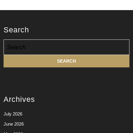
Search
Search
for:
Archives
July 2026
June 2026