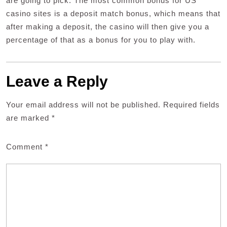
are going to pick. The most common bonus for US
casino sites is a deposit match bonus, which means that
after making a deposit, the casino will then give you a
percentage of that as a bonus for you to play with.
Leave a Reply
Your email address will not be published.
Required fields
are marked
*
Comment
*