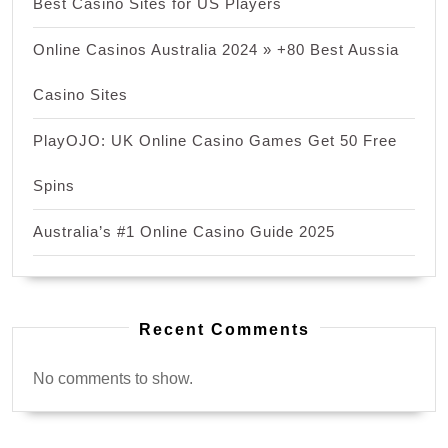
Best Casino Sites for US Players
Online Casinos Australia 2024 » +80 Best Aussia
Casino Sites
PlayOJO: UK Online Casino Games Get 50 Free
Spins
Australia’s #1 Online Casino Guide 2025
Recent Comments
No comments to show.