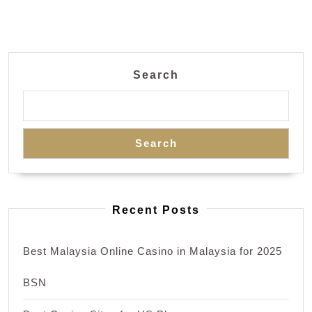
Search
Search
Recent Posts
Best Malaysia Online Casino in Malaysia for 2025
BSN