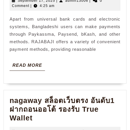
September
admin13006
September 17, 2025
|
admin13006
|
0
Android
17,
Comment
|
4:25 am
apk
2025
Apart from universal bank cards and electronic
and
systems, Bangladeshi users can make payments
iOS
through Paykassma, Paysend, bKash, and other
Devices
methods. RAJABAJI offers a variety of convenient
payment methods, providing reasonable
READ
READ MORE
MORE
nagaway สล็อตเว็บตรง อันดับ1
ฝากถอนออโต้ รองรับ True
nagaway
Wallet
สล็อต