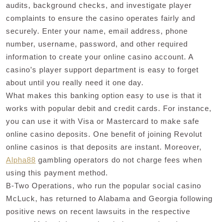
audits, background checks, and investigate player
complaints to ensure the casino operates fairly and
securely. Enter your name, email address, phone
number, username, password, and other required
information to create your online casino account. A
casino’s player support department is easy to forget
about until you really need it one day.
What makes this banking option easy to use is that it
works with popular debit and credit cards. For instance,
you can use it with Visa or Mastercard to make safe
online casino deposits. One benefit of joining Revolut
online casinos is that deposits are instant. Moreover,
Alpha88
gambling operators do not charge fees when
using this payment method.
B-Two Operations, who run the popular social casino
McLuck, has returned to Alabama and Georgia following
positive news on recent lawsuits in the respective