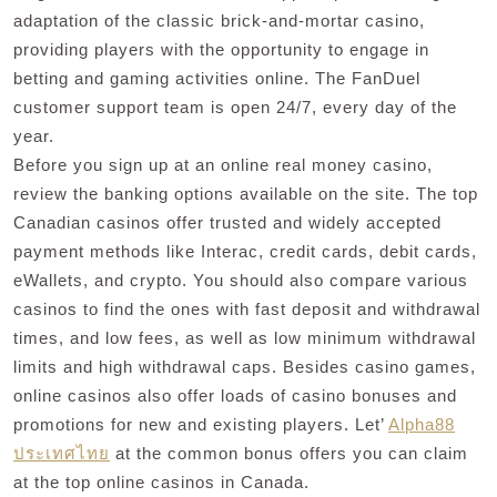
adaptation of the classic brick-and-mortar casino,
providing players with the opportunity to engage in
betting and gaming activities online. The FanDuel
customer support team is open 24/7, every day of the
year.
Before you sign up at an online real money casino,
review the banking options available on the site. The top
Canadian casinos offer trusted and widely accepted
payment methods like Interac, credit cards, debit cards,
eWallets, and crypto. You should also compare various
casinos to find the ones with fast deposit and withdrawal
times, and low fees, as well as low minimum withdrawal
limits and high withdrawal caps. Besides casino games,
online casinos also offer loads of casino bonuses and
promotions for new and existing players. Let’
Alpha88
ประเทศไทย
at the common bonus offers you can claim
at the top online casinos in Canada.