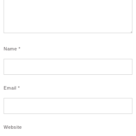
Name
*
Email
*
Website