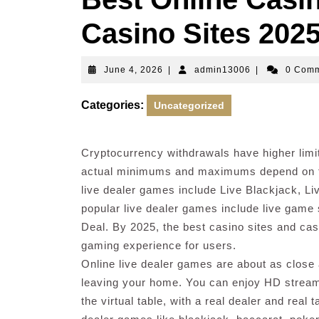
Casino Sites 202
June
admin13006
June 4, 2026
|
admin13006
|
0 Com
4,
2026
Categories:
Uncategorized
Cryptocurrency withdrawals have higher limi
actual minimums and maximums depend on th
live dealer games include Live Blackjack, Li
popular live dealer games include live game
Deal. By 2025, the best casino sites and cas
gaming experience for users.
Online live dealer games are about as close a
leaving your home. You can enjoy HD stream
the virtual table, with a real dealer and real