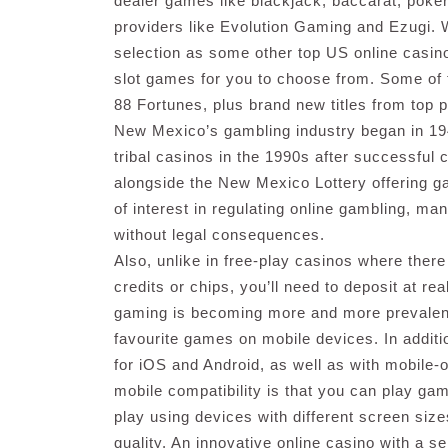
dealer games like blackjack, baccarat, poker
providers like Evolution Gaming and Ezugi. W
selection as some other top US online casinos
slot games for you to choose from. Some of 
88 Fortunes, plus brand new titles from top p
New Mexico’s gambling industry began in 19
tribal casinos in the 1990s after successful
alongside the New Mexico Lottery offering g
of interest in regulating online gambling, m
without legal consequences.
Also, unlike in free-play casinos where there
credits or chips, you’ll need to deposit at re
gaming is becoming more and more prevalent 
favourite games on mobile devices. In addit
for iOS and Android, as well as with mobile-
mobile compatibility is that you can play ga
play using devices with different screen siz
quality. An innovative online casino with a s