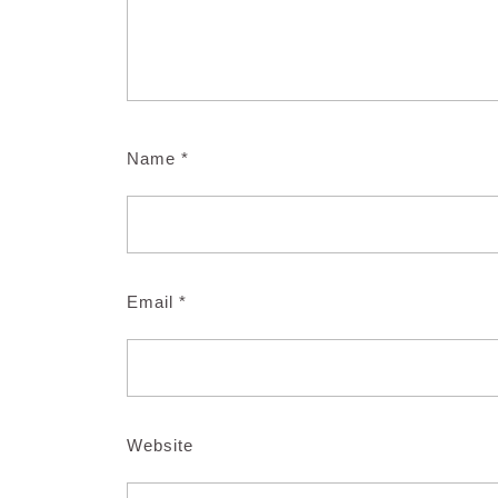
Name
*
Email
*
Website