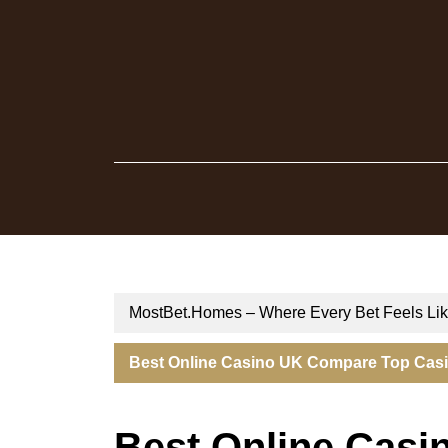
Skip
to
content
MostBet.Homes – Where Every Bet Feels Li
Best Online Casino UK Compare Top Casi
Best Online Cas