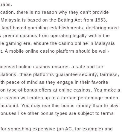
craps.
ocation, there is no reason why they can’t provide
Malaysia is based on the Betting Act from 1953,
ets land-based gambling establishments, declaring most
y private casinos from operating legally within the
ile gaming era, ensure the casino online in Malaysia
t. A mobile online casino platform should be well-
icensed online casinos ensures a safe and fair
lations, these platforms guarantee security, fairness,
th peace of mind as they engage in their favorite
 type of bonus offers at online casinos. You make a
e casino will match up to a certain percentage match
r account. You may use this bonus money than to play
onuses like other bonus types are subject to terms
 for something expensive (an AC, for example) and