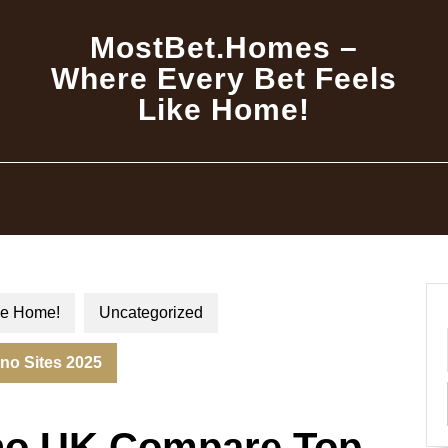
MostBet.Homes –
Where Every Bet Feels
Like Home!
ke Home!
Uncategorized
no Sites 2025
ino UK Compare Top