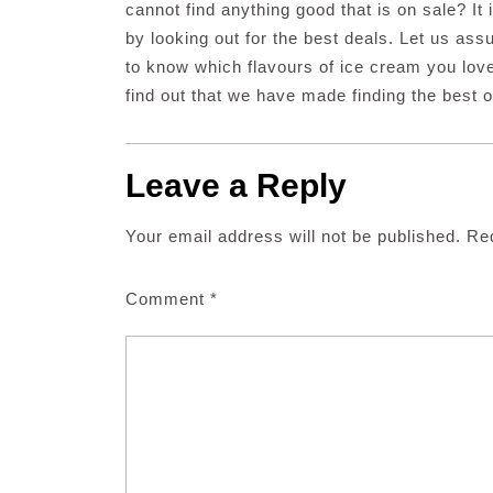
cannot find anything good that is on sale? I
by looking out for the best deals. Let us as
to know which flavours of ice cream you love t
find out that we have made finding the best o
Leave a Reply
Your email address will not be published.
Req
Comment
*