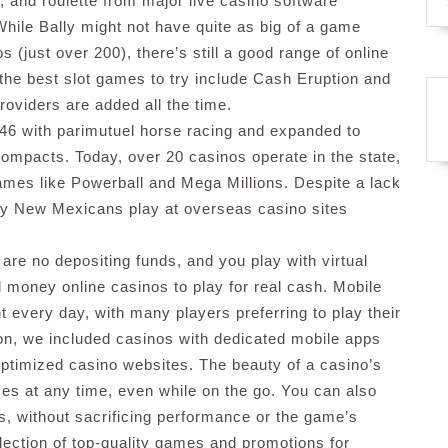
, and roulette from major live casino software
hile Bally might not have quite as big of a game
 (just over 200), there’s still a good range of online
the best slot games to try include Cash Eruption and
roviders are added all the time.
46 with parimutuel horse racing and expanded to
 compacts. Today, over 20 casinos operate in the state,
ames like Powerball and Mega Millions. Despite a lack
any New Mexicans play at overseas casino sites
 are no depositing funds, and you play with virtual
al money online casinos to play for real cash. Mobile
every day, with many players preferring to play their
ion, we included casinos with dedicated mobile apps
optimized casino websites. The beauty of a casino’s
mes at any time, even while on the go. You can also
es, without sacrificing performance or the game’s
election of top-quality games and promotions for