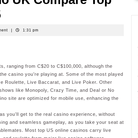
5
ment
|
1:31 pm
ts, ranging from C$20 to C$100,000, although the
e casino you’re playing at. Some of the most played
ve Roulette, Live Baccarat, and Live Poker. Other
 shows like Monopoly, Crazy Time, and Deal or No
ino site are optimized for mobile use, enhancing the
s you’ll get to the real casino experience, without
ing and seamless gameplay, as you take your seat at
 tablemates. Most top US online casinos carry live