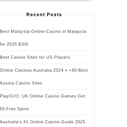
Recent Posts
Best Malaysia Online Casino in Malaysia
for 2025 BSN
Best Casino Sites for US Players
Online Casinos Australia 2024 » +80 Best
Aussia Casino Sites
PlayOJO: UK Online Casino Games Get
50 Free Spins
Australia’s #1 Online Casino Guide 2025