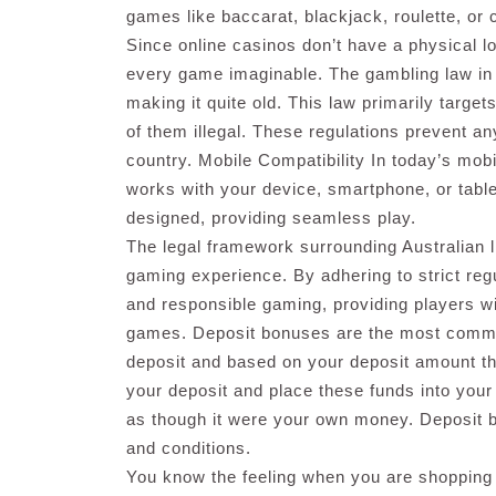
games like baccarat, blackjack, roulette, or 
Since online casinos don’t have a physical l
every game imaginable. The gambling law in 
making it quite old. This law primarily targ
of them illegal. These regulations prevent an
country. Mobile Compatibility In today’s mob
works with your device, smartphone, or table
designed, providing seamless play.
The legal framework surrounding Australian l
gaming experience. By adhering to strict regu
and responsible gaming, providing players wi
games. Deposit bonuses are the most common
deposit and based on your deposit amount th
your deposit and place these funds into you
as though it were your own money. Deposit b
and conditions.
You know the feeling when you are shopping