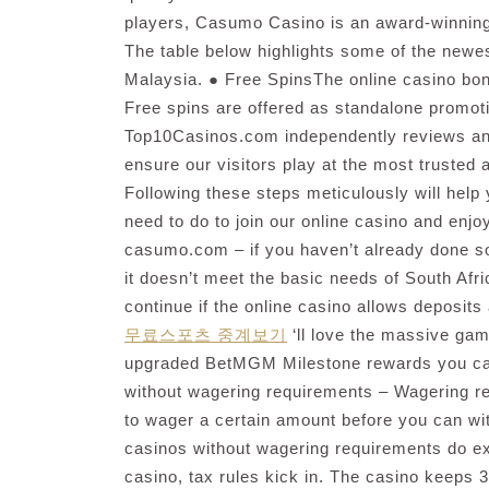
players, Casumo Casino is an award-winning
The table below highlights some of the newest
Malaysia. ● Free SpinsThe online casino bon
Free spins are offered as standalone promot
Top10Casinos.com independently reviews and
ensure our visitors play at the most trusted 
Following these steps meticulously will help
need to do to join our online casino and enjo
casumo.com – if you haven’t already done so,
it doesn’t meet the basic needs of South Afri
continue if the online casino allows deposit
무료스포츠 중계보기
‘ll love the massive game
upgraded BetMGM Milestone rewards you can
without wagering requirements – Wagering r
to wager a certain amount before you can wi
casinos without wagering requirements do ex
casino, tax rules kick in. The casino keeps 