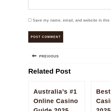
Save my name, email, and website in this 
Post
PREVIOUS
navigation
Previous
Related Post
post:
Australia’s #1
Best
Online Casino
Casi
Australia’s
Guide 2025
2025