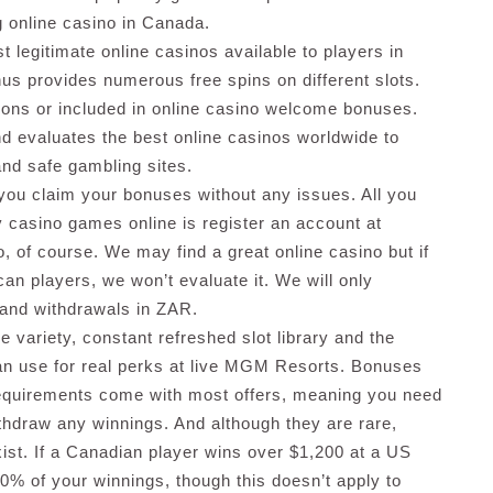
 online casino in Canada.
 legitimate online casinos available to players in
us provides numerous free spins on different slots.
ions or included in online casino welcome bonuses.
 evaluates the best online casinos worldwide to
and safe gambling sites.
 you claim your bonuses without any issues. All you
y casino games online is register an account at
 of course. We may find a great online casino but if
can players, we won’t evaluate it. We will only
s and withdrawals in ZAR.
 variety, constant refreshed slot library and the
 use for real perks at live MGM Resorts. Bonuses
equirements come with most offers, meaning you need
thdraw any winnings. And although they are rare,
ist. If a Canadian player wins over $1,200 at a US
30% of your winnings, though this doesn’t apply to