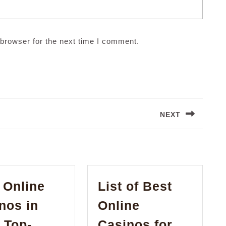
browser for the next time I comment.
NEXT
Next
post:
 Online
List of Best
nos in
Online
 Top-
Casinos for