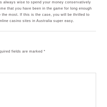
t is always wise to spend your money conservatively
sume that you have been in the game for long enough
he most. If this is the case, you will be thrilled to
nline casino sites in Australia super easy.
uired fields are marked
*