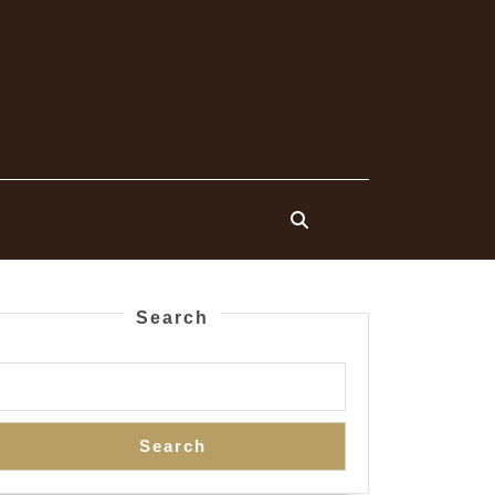
Search
Search