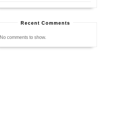
Recent Comments
No comments to show.