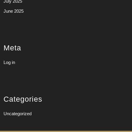
July 2025
June 2025
Meta
Log in
Categories
Uncategorized