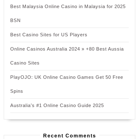
Best Malaysia Online Casino in Malaysia for 2025
BSN
Best Casino Sites for US Players
Online Casinos Australia 2024 » +80 Best Aussia
Casino Sites
PlayOJO: UK Online Casino Games Get 50 Free
Spins
Australia’s #1 Online Casino Guide 2025
Recent Comments