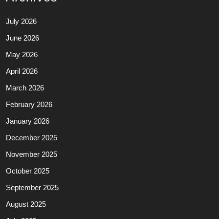
July 2026
June 2026
May 2026
April 2026
March 2026
February 2026
January 2026
December 2025
November 2025
October 2025
September 2025
August 2025