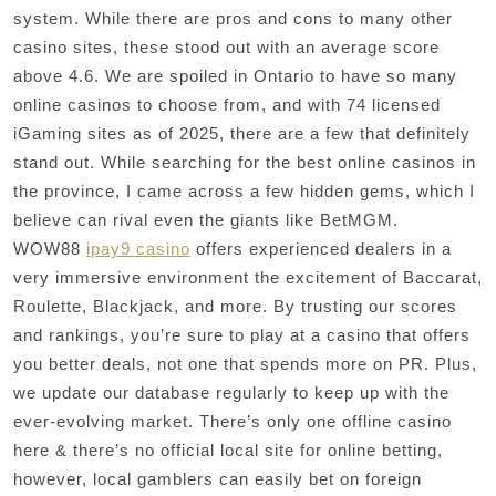
system. While there are pros and cons to many other
casino sites, these stood out with an average score
above 4.6. We are spoiled in Ontario to have so many
online casinos to choose from, and with 74 licensed
iGaming sites as of 2025, there are a few that definitely
stand out. While searching for the best online casinos in
the province, I came across a few hidden gems, which I
believe can rival even the giants like BetMGM.
WOW88
ipay9 casino
offers experienced dealers in a
very immersive environment the excitement of Baccarat,
Roulette, Blackjack, and more. By trusting our scores
and rankings, you’re sure to play at a casino that offers
you better deals, not one that spends more on PR. Plus,
we update our database regularly to keep up with the
ever-evolving market. There’s only one offline casino
here & there’s no official local site for online betting,
however, local gamblers can easily bet on foreign