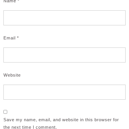
Name
*
Email
*
Website
Save my name, email, and website in this browser for
the next time I comment.