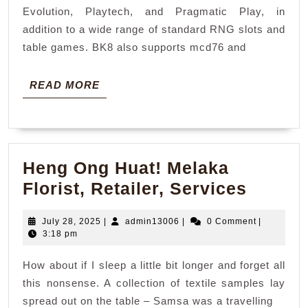
Evolution, Playtech, and Pragmatic Play, in
2025
addition to a wide range of standard RNG slots and
Tested
table games. BK8 also supports mcd76 and
and
Trusted
READ
READ MORE
MORE
Heng Ong Huat! Melaka
Heng
Florist, Retailer, Services
Ong
July
admin13006
July 28, 2025
|
admin13006
|
0 Comment
|
Huat!
28,
3:18 pm
Melaka
2025
How about if I sleep a little bit longer and forget all
Florist
this nonsense. A collection of textile samples lay
Retaile
spread out on the table – Samsa was a travelling