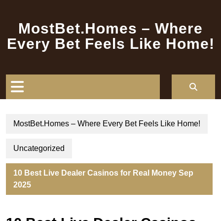
Skip
to
MostBet.Homes – Where
content
Every Bet Feels Like Home!
Open
Button
MostBet.Homes – Where Every Bet Feels Like Home!
Uncategorized
10 Best Live Dealer Casinos for Real Money Sep
2025