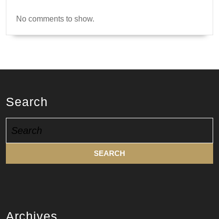
No comments to show.
Search
Search
for:
Archives