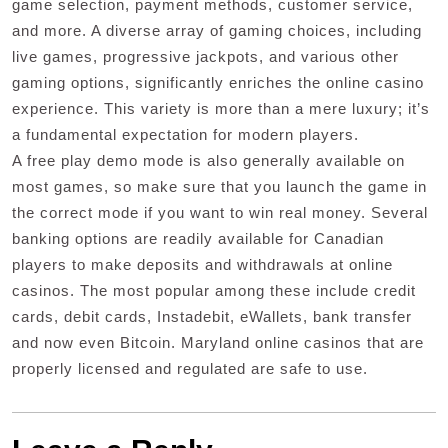
game selection, payment methods, customer service,
and more. A diverse array of gaming choices, including
live games, progressive jackpots, and various other
gaming options, significantly enriches the online casino
experience. This variety is more than a mere luxury; it’s
a fundamental expectation for modern players.
A free play demo mode is also generally available on
most games, so make sure that you launch the game in
the correct mode if you want to win real money. Several
banking options are readily available for Canadian
players to make deposits and withdrawals at online
casinos. The most popular among these include credit
cards, debit cards, Instadebit, eWallets, bank transfer
and now even Bitcoin. Maryland online casinos that are
properly licensed and regulated are safe to use.