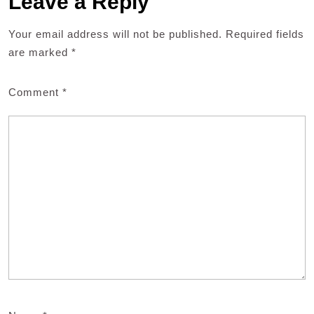
Leave a Reply
Your email address will not be published.
Required fields
are marked
*
Comment
*