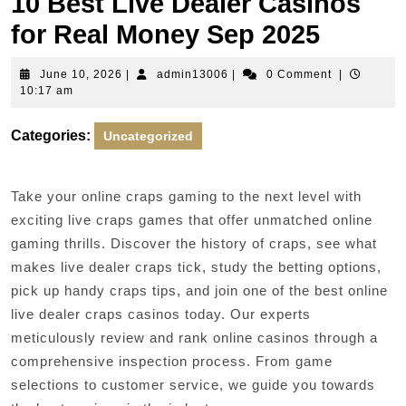
10 Best Live Dealer Casinos
for Real Money Sep 2025
June
admin13006
June 10, 2026
|
admin13006
|
0 Comment
|
10,
10:17 am
2026
Categories:
Uncategorized
Take your online craps gaming to the next level with
exciting live craps games that offer unmatched online
gaming thrills. Discover the history of craps, see what
makes live dealer craps tick, study the betting options,
pick up handy craps tips, and join one of the best online
live dealer craps casinos today. Our experts
meticulously review and rank online casinos through a
comprehensive inspection process. From game
selections to customer service, we guide you towards