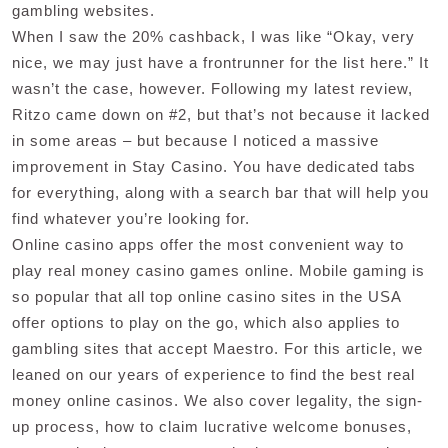
gambling websites.
When I saw the 20% cashback, I was like “Okay, very
nice, we may just have a frontrunner for the list here.” It
wasn’t the case, however. Following my latest review,
Ritzo came down on #2, but that’s not because it lacked
in some areas – but because I noticed a massive
improvement in Stay Casino. You have dedicated tabs
for everything, along with a search bar that will help you
find whatever you’re looking for.
Online casino apps offer the most convenient way to
play real money casino games online. Mobile gaming is
so popular that all top online casino sites in the USA
offer options to play on the go, which also applies to
gambling sites that accept Maestro. For this article, we
leaned on our years of experience to find the best real
money online casinos. We also cover legality, the sign-
up process, how to claim lucrative welcome bonuses,