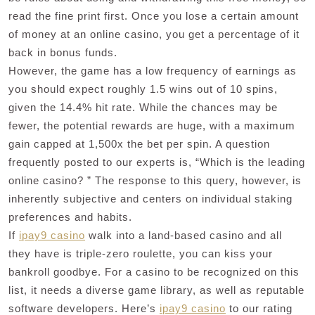
read the fine print first. Once you lose a certain amount
of money at an online casino, you get a percentage of it
back in bonus funds.
However, the game has a low frequency of earnings as
you should expect roughly 1.5 wins out of 10 spins,
given the 14.4% hit rate. While the chances may be
fewer, the potential rewards are huge, with a maximum
gain capped at 1,500x the bet per spin. A question
frequently posted to our experts is, “Which is the leading
online casino? ” The response to this query, however, is
inherently subjective and centers on individual staking
preferences and habits.
If
ipay9 casino
walk into a land-based casino and all
they have is triple-zero roulette, you can kiss your
bankroll goodbye. For a casino to be recognized on this
list, it needs a diverse game library, as well as reputable
software developers. Here’s
ipay9 casino
to our rating