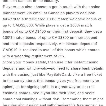
the best casinos in the industry.
Players can also choose to get in touch with the casino
management via email at Canadian players can look
forward to a three-tiered 100% match welcome bonus of
up to CAD$1,000. While players get a 100% match
bonus of up to CAD$400 on their first deposit, they get a
100% match bonus of up to CAD$300 on their second
and third deposits respectively. A minimum deposit of
CAD$10 is required to avail of this bonus which comes
with a wagering requirement of 35x.
Store your money safely, then use it for instant casino
deposits and withdrawals—no need to share bank details
with the casino, just like PaySafeCard. Like a free ticket
to the candy store, this bonus gives you free money or
spins just for signing up! It is a great way to test the
casino’s games, see if you like their vibe, and score
some cool winnings without risk. Remember, there might
be rules about using and withdrawing this free money, so