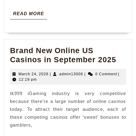
Servic
READ
READ MORE
MORE
Brand New Online US
Bran
Casinos in September 2025
New
March
admin13006
March 24, 2026
|
admin13006
|
0 Comment
|
Onli
24,
12:19 pm
US
2026
tk999 iGaming industry is very competitive
Casi
because there’re a large number of online casinos
in
today. To attract their target audience, each of
Sept
these competing casinos offer ‘sweet’ bonuses to
2025
gamblers,