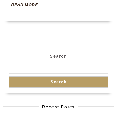
READ
READ MORE
MORE
Search
Search
Recent Posts