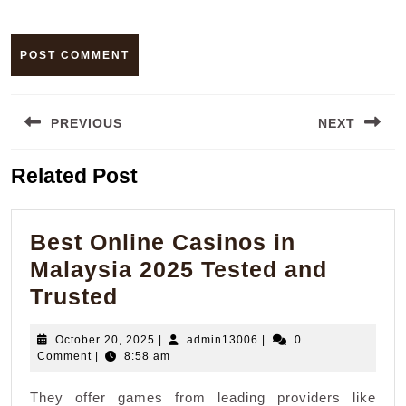
Post
PREVIOUS
NEXT
navigation
Previous
Next
Related Post
post:
post:
Best Online Casinos in
Malaysia 2025 Tested and
Best
Trusted
Online
October
admin13006
October 20, 2025
|
admin13006
|
0
Casinos
20,
Comment
|
8:58 am
in
2025
They offer games from leading providers like
Malaysia