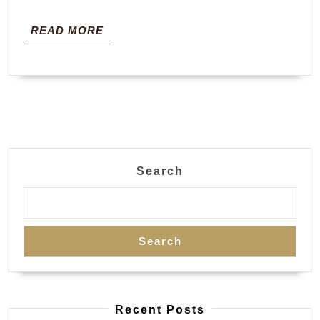
Snipaste
截
READ
READ MORE
MORE
图：
高
效
截
图
神
Search
器
解
析
Search
Recent Posts