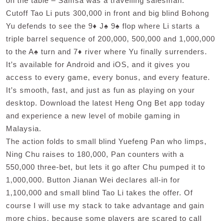
on the table – Samsa was a travelling salesman.
Cutoff Tao Li puts 300,000 in front and big blind Bohong
Yu defends to see the 9♦ J♠ 9♠ flop where Li starts a
triple barrel sequence of 200,000, 500,000 and 1,000,000
to the A♠ turn and 7♦ river where Yu finally surrenders.
It’s available for Android and iOS, and it gives you
access to every game, every bonus, and every feature.
It’s smooth, fast, and just as fun as playing on your
desktop. Download the latest Heng Ong Bet app today
and experience a new level of mobile gaming in
Malaysia.
The action folds to small blind Yuefeng Pan who limps,
Ning Chu raises to 180,000, Pan counters with a
550,000 three-bet, but lets it go after Chu pumped it to
1,000,000. Button Jianan Wei declares all-in for
1,100,000 and small blind Tao Li takes the offer. Of
course I will use my stack to take advantage and gain
more chips, because some players are scared to call