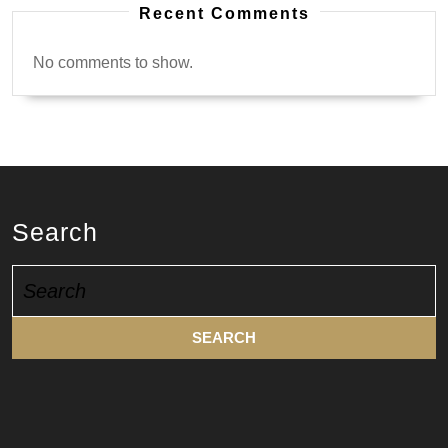
Recent Comments
No comments to show.
Search
Search
for: