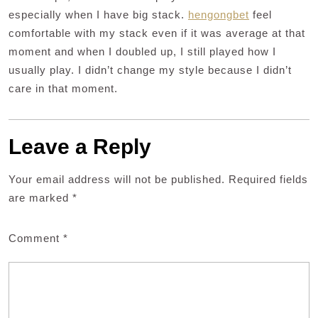
especially when I have big stack.
hengongbet
feel
comfortable with my stack even if it was average at that
moment and when I doubled up, I still played how I
usually play. I didn’t change my style because I didn’t
care in that moment.
Leave a Reply
Your email address will not be published.
Required fields
are marked
*
Comment
*