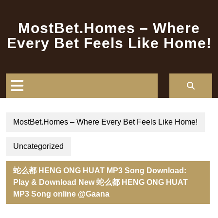
Skip
to
MostBet.Homes – Where
content
Every Bet Feels Like Home!
Open
Button
MostBet.Homes – Where Every Bet Feels Like Home!
Uncategorized
蛇么都 HENG ONG HUAT MP3 Song Download:
Play & Download New 蛇么都 HENG ONG HUAT
MP3 Song online @Gaana