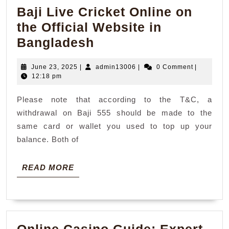
Baji Live Cricket Online on
the Official Website in
Baji
Bangladesh
Live
June
admin13006
June 23, 2025
|
admin13006
|
0 Comment
|
Cricket
23,
12:18 pm
Online
2025
Please note that according to the T&C, a
on
withdrawal on Baji 555 should be made to the
the
same card or wallet you used to top up your
Official
balance. Both of
Website
in
READ
READ MORE
Bangladesh
MORE