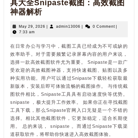
2025
具大全Snipaste截图：高效截图
Snipaste
神器解析
官
May
admin13006
May 29, 2026
|
admin13006
|
0 Comment
|
网
29,
7:33 am
入
2026
在日常办公与学习中，截图工具已经成为不可或缺的
口
效率助手。对于需要频繁记录屏幕内容的用户来说，
|
选择一款高效截图软件尤为重要。 Snipaste是一款广
实
受欢迎的高效截图神器，支持快速截图、贴图以及多
用
种实用功能。用户可以通过Snipaste下载轻松获取最
截
新版本，安装后即可体验流畅的截图操作。 与传统截
图
图软件相比，Snipaste工具具有启动速度快等优势。
snipaste ，极大提升工作效率。 如果你正在寻找截图
工
工具下载，那么Snipaste官网入口无疑是一个不错的
具
选择。相比其他截图软件，它更加稳定，适合长期使
大
用。 总的来说， snipaste 。而通过Snipaste下载渠
全
道获取软件，将帮助你快速进入高效截图体验。