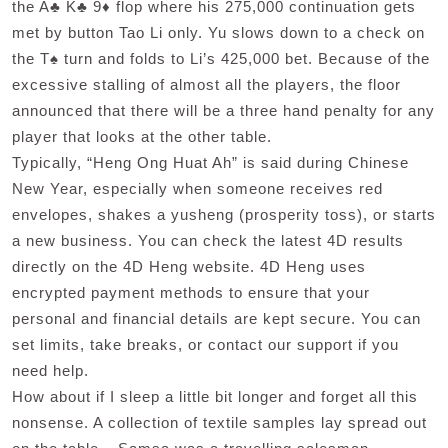
the A♣ K♣ 9♦ flop where his 275,000 continuation gets
met by button Tao Li only. Yu slows down to a check on
the T♠ turn and folds to Li’s 425,000 bet. Because of the
excessive stalling of almost all the players, the floor
announced that there will be a three hand penalty for any
player that looks at the other table.
Typically, “Heng Ong Huat Ah” is said during Chinese
New Year, especially when someone receives red
envelopes, shakes a yusheng (prosperity toss), or starts
a new business. You can check the latest 4D results
directly on the 4D Heng website. 4D Heng uses
encrypted payment methods to ensure that your
personal and financial details are kept secure. You can
set limits, take breaks, or contact our support if you
need help.
How about if I sleep a little bit longer and forget all this
nonsense. A collection of textile samples lay spread out