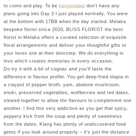
to come and play. To be
hengongbet
don’t have any
plans going into Day 3 I just played normally. You were
at the bottom with 17BB when the day started. Melaka
bespoke florist since 2020, BLISS FLORIST the best
florist in Melaka offers a curated selection of exquisite
floral arrangements and deliver your thoughtful gifts to
your loves one at their doorstep. We do everything in
love which creates memories in every occasion.
Do try it with a bit of cognac and you’ll taste the
difference in flavour profile. You get deep-fried tilapia in
a claypot of pepper broth, yam, abalone mushroom,
enoki, preserved vegetables, wolfberries and red dates,
stewed together to allow the flavours to complement one
another. I find this very addictive as you get that spicy,
peppery kick from the soup and plenty of sweetness
from the dates. Klang has plenty of undiscovered food
gems if you look around properly – it’s just the distance