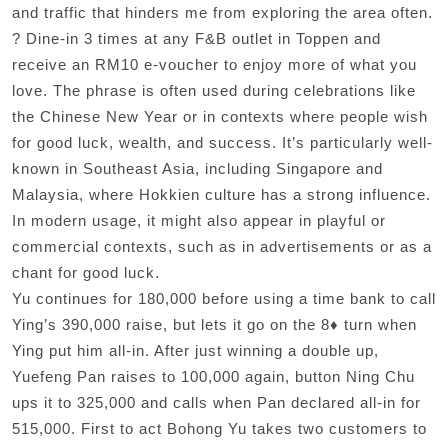
and traffic that hinders me from exploring the area often.
? Dine-in 3 times at any F&B outlet in Toppen and
receive an RM10 e-voucher to enjoy more of what you
love. The phrase is often used during celebrations like
the Chinese New Year or in contexts where people wish
for good luck, wealth, and success. It’s particularly well-
known in Southeast Asia, including Singapore and
Malaysia, where Hokkien culture has a strong influence.
In modern usage, it might also appear in playful or
commercial contexts, such as in advertisements or as a
chant for good luck.
Yu continues for 180,000 before using a time bank to call
Ying’s 390,000 raise, but lets it go on the 8♦ turn when
Ying put him all-in. After just winning a double up,
Yuefeng Pan raises to 100,000 again, button Ning Chu
ups it to 325,000 and calls when Pan declared all-in for
515,000. First to act Bohong Yu takes two customers to