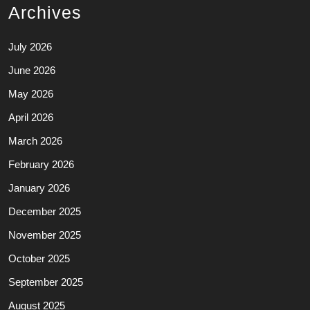
Archives
July 2026
June 2026
May 2026
April 2026
March 2026
February 2026
January 2026
December 2025
November 2025
October 2025
September 2025
August 2025