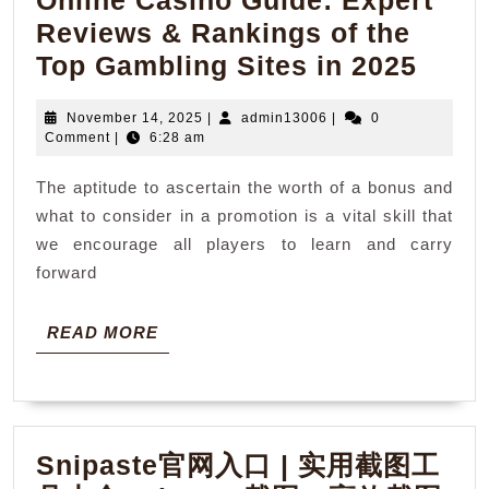
Online Casino Guide: Expert
Reviews & Rankings of the
Onli
Top Gambling Sites in 2025
Casi
November
admin13006
November 14, 2025
|
admin13006
|
0
Guid
14,
Comment
|
6:28 am
Expe
2025
The aptitude to ascertain the worth of a bonus and
Revi
what to consider in a promotion is a vital skill that
&
we encourage all players to learn and carry
Rank
forward
of
the
READ
READ MORE
Top
MORE
Gamb
Sites
in
Snipaste官网入口 | 实用截图工