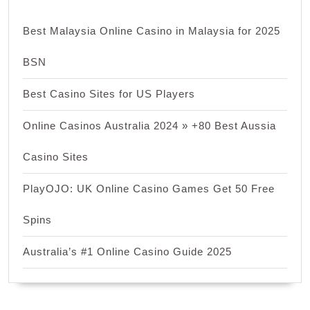
Best Malaysia Online Casino in Malaysia for 2025
BSN
Best Casino Sites for US Players
Online Casinos Australia 2024 » +80 Best Aussia
Casino Sites
PlayOJO: UK Online Casino Games Get 50 Free
Spins
Australia’s #1 Online Casino Guide 2025