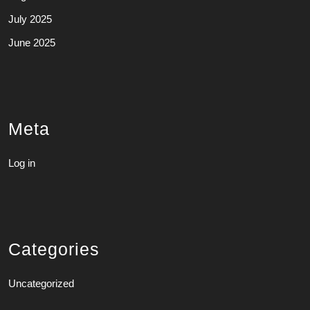
July 2025
June 2025
Meta
Log in
Categories
Uncategorized