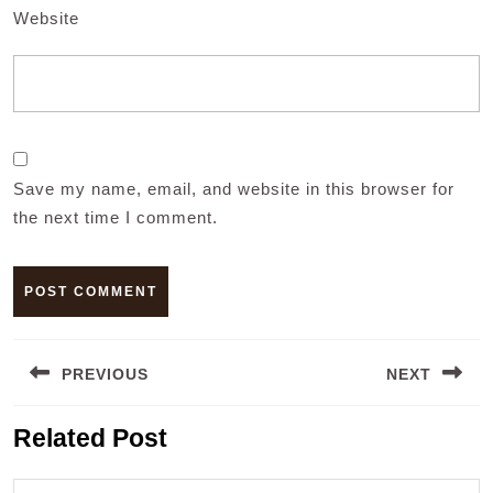
Website
Save my name, email, and website in this browser for
the next time I comment.
Post
PREVIOUS
NEXT
navigation
Previous
Next
Related Post
post:
post: