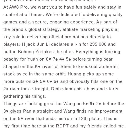
At AW8 Pro, we want you to have fun safely and stay in
control at all times. We’re dedicated to delivering quality
games and a secure, engaging experience. As part of
the brand’s global strategy, affiliate marketing plays a
key role in delivering official promotions directly to
players. Hijack Jun Li declares all-in for 295,000 and
button Bohong Yu takes the offer. Everything is looking
peachy for Yuan on 8♥ 7♠ 4♦ 5♠ before turning pear
shaped on the K♥ river for Shen to knockout a shorter
stack twice in the same orbit. Huang picks up some
more outs on 3♣ 5♣ 6♠ 6♦ and obviously hits one on the
2♦ river for a straight, Dinh slams his chips and starts
gathering his things.
Things are looking great for Wang on 5♦ 6♦ 2♦ before the
3♥ gives Pan a straight and Wang finds no improvement
on the 5♣ river that ends his run in 12th place. This is
my first time here at the RDPT and my friends called me