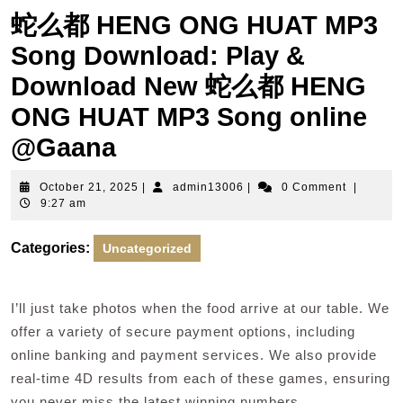
蛇么都 HENG ONG HUAT MP3
Song Download: Play &
Download New 蛇么都 HENG
ONG HUAT MP3 Song online
@Gaana
October
admin13006
October 21, 2025
|
admin13006
|
0 Comment
|
21,
9:27 am
2025
Categories:
Uncategorized
I’ll just take photos when the food arrive at our table. We
offer a variety of secure payment options, including
online banking and payment services. We also provide
real-time 4D results from each of these games, ensuring
you never miss the latest winning numbers.