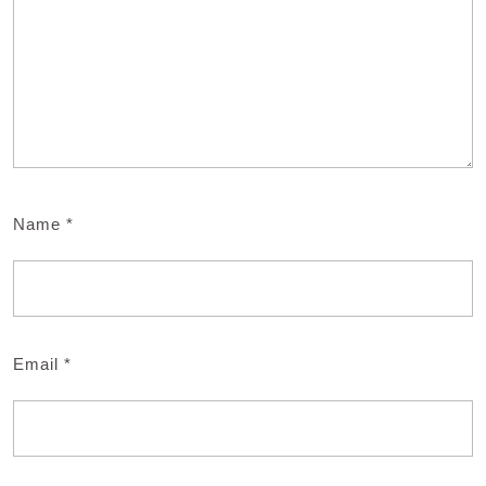
Name
*
Email
*